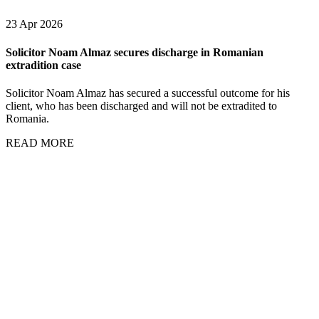
23 Apr 2026
Solicitor Noam Almaz secures discharge in Romanian
extradition case
Solicitor Noam Almaz has secured a successful outcome for his
client, who has been discharged and will not be extradited to
Romania.
READ MORE
01 Apr 2026
Solicitor
Andrew
Brown
comments on
the Mazur
appeal and
litigation
supervision, in
Law360