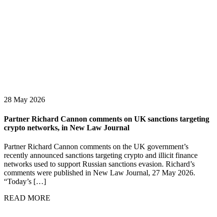
28 May 2026
Partner Richard Cannon comments on UK sanctions targeting
crypto networks, in New Law Journal
Partner Richard Cannon comments on the UK government’s
recently announced sanctions targeting crypto and illicit finance
networks used to support Russian sanctions evasion. Richard’s
comments were published in New Law Journal, 27 May 2026.
“Today’s […]
READ MORE