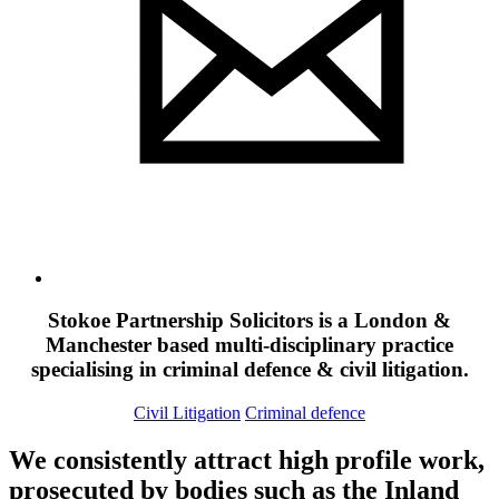
Stokoe Partnership Solicitors is a London &
Manchester based multi-disciplinary practice
specialising in criminal defence & civil litigation.
Civil Litigation
Criminal defence
We consistently attract high profile work,
prosecuted by bodies such as the Inland