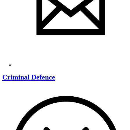
Criminal Defence