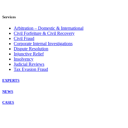
Services
Arbitration – Domestic & International
Civil Forfeiture & Civil Recovery
Civil Fraud
Corporate Internal Investigations
Dispute Resolution
Injunctive Relief
Insolvency
Judicial Reviews
Tax Evasion Fraud
EXPERTS
NEWS
CASES