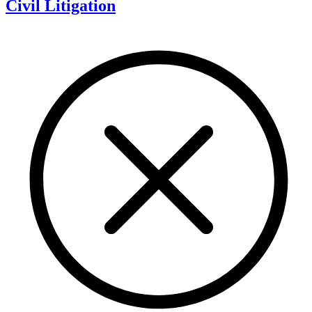
Civil Litigation