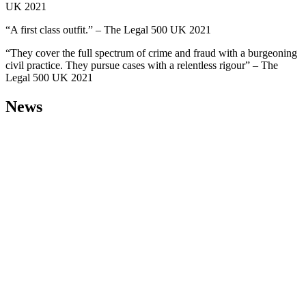
UK 2021
“A first class outfit.” – The Legal 500 UK 2021
“They cover the full spectrum of crime and fraud with a burgeoning
civil practice. They pursue cases with a relentless rigour” – The
Legal 500 UK 2021
News
30 Jul 2026
Solicitor
Lukas Kudic-
Gloster
comments on
landmark UK
Supreme
Court
spyware
ruling, in
Law360
Solicitor Lukas