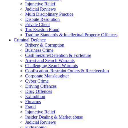
Injunctive Relief
Judicial Reviews
Multi Disciplinary Practice
Dispute Resolution
Private Client
Tax Evasion Fraud
Trading Standards & Intellectual Property Offences
Criminal Defence
Bribery & Corruption
Business Crime
Cash Seizure/Detention & Forfeiture
Arrest and Search Warrants
Challenging Search Warrants
Confiscation, Restraint Orders & Receivership
Corporate Manslaughter
Cyber Crime
Driving Offences
Drug Offences
Extradition
Firearms
Fraud
Injunctive Relief
Insider Dealing & Market abuse
Judicial Reviews
Kidnapping