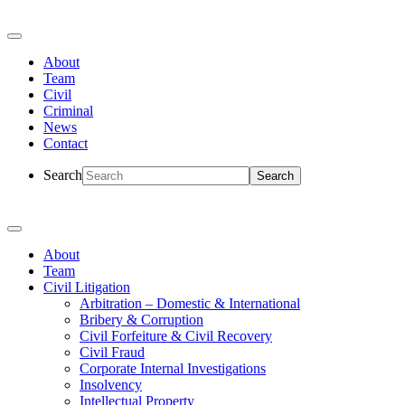
About
Team
Civil
Criminal
News
Contact
Search
About
Team
Civil Litigation
Arbitration – Domestic & International
Bribery & Corruption
Civil Forfeiture & Civil Recovery
Civil Fraud
Corporate Internal Investigations
Insolvency
Intellectual Property