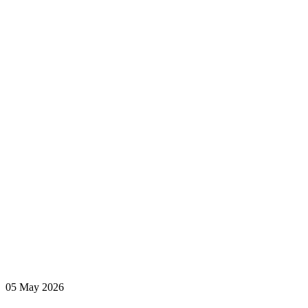
hurdles, in
The
Independent
READ MORE
05 May 2026