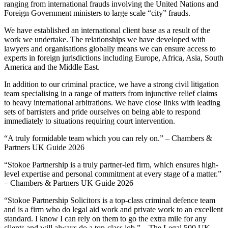
ranging from international frauds involving the United Nations and
Foreign Government ministers to large scale “city” frauds.
We have established an international client base as a result of the
work we undertake. The relationships we have developed with
lawyers and organisations globally means we can ensure access to
experts in foreign jurisdictions including Europe, Africa, Asia, South
America and the Middle East.
In addition to our criminal practice, we have a strong civil litigation
team specialising in a range of matters from injunctive relief claims
to heavy international arbitrations. We have close links with leading
sets of barristers and pride ourselves on being able to respond
immediately to situations requiring court intervention.
“A truly formidable team which you can rely on.” – Chambers &
Partners UK Guide 2026
“Stokoe Partnership is a truly partner-led firm, which ensures high-
level expertise and personal commitment at every stage of a matter.”
– Chambers & Partners UK Guide 2026
“Stokoe Partnership Solicitors is a top-class criminal defence team
and is a firm who do legal aid work and private work to an excellent
standard. I know I can rely on them to go the extra mile for any
clients and will always do a top-class job.” – The Legal 500 UK