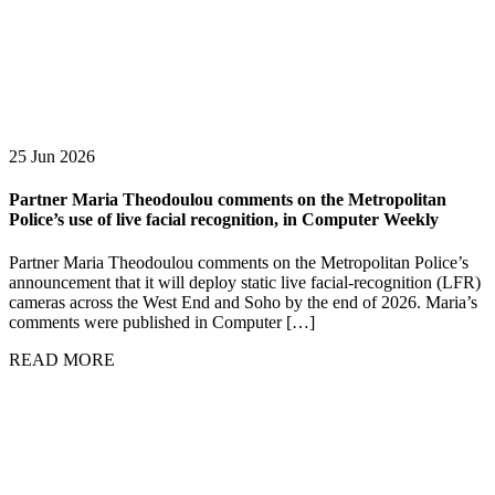
25 Jun 2026
Partner Maria Theodoulou comments on the Metropolitan
Police’s use of live facial recognition, in Computer Weekly
Partner Maria Theodoulou comments on the Metropolitan Police’s
announcement that it will deploy static live facial-recognition (LFR)
cameras across the West End and Soho by the end of 2026. Maria’s
comments were published in Computer […]
READ MORE