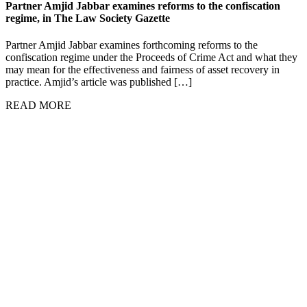
Partner Amjid Jabbar examines reforms to the confiscation
regime, in The Law Society Gazette
Partner Amjid Jabbar examines forthcoming reforms to the
confiscation regime under the Proceeds of Crime Act and what they
may mean for the effectiveness and fairness of asset recovery in
practice. Amjid’s article was published […]
READ MORE