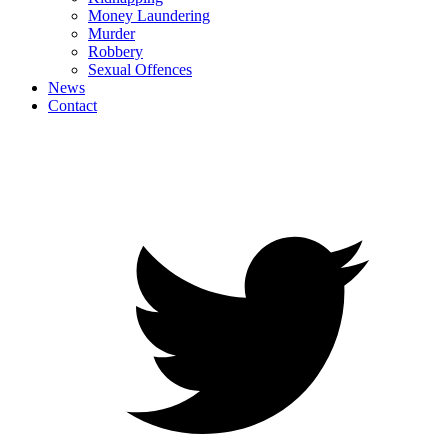
Money Laundering
Murder
Robbery
Sexual Offences
News
Contact