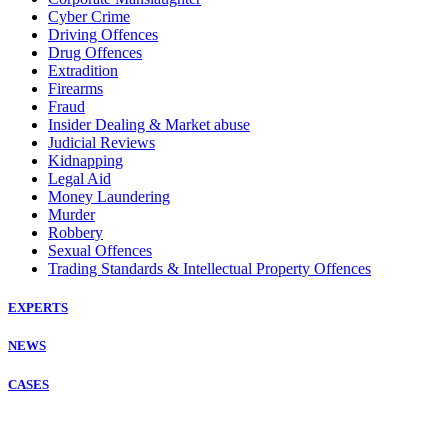
Cyber Crime
Driving Offences
Drug Offences
Extradition
Firearms
Fraud
Insider Dealing & Market abuse
Judicial Reviews
Kidnapping
Legal Aid
Money Laundering
Murder
Robbery
Sexual Offences
Trading Standards & Intellectual Property Offences
EXPERTS
NEWS
CASES