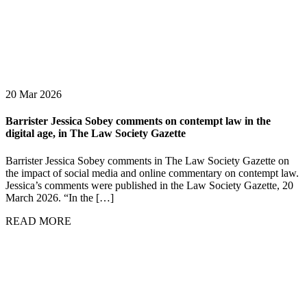
20 Mar 2026
Barrister Jessica Sobey comments on contempt law in the
digital age, in The Law Society Gazette
Barrister Jessica Sobey comments in The Law Society Gazette on
the impact of social media and online commentary on contempt law.
Jessica’s comments were published in the Law Society Gazette, 20
March 2026. “In the […]
READ MORE