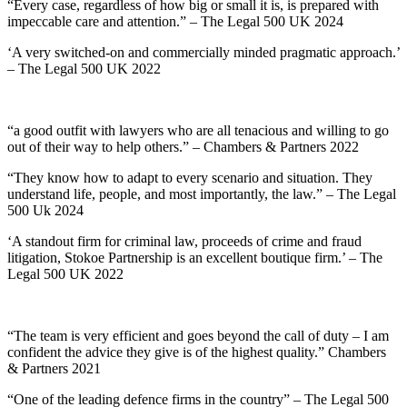
“Every case, regardless of how big or small it is, is prepared with
impeccable care and attention.” – The Legal 500 UK 2024
‘A very switched-on and commercially minded pragmatic approach.’
– The Legal 500 UK 2022
“a good outfit with lawyers who are all tenacious and willing to go
out of their way to help others.” – Chambers & Partners 2022
“They know how to adapt to every scenario and situation. They
understand life, people, and most importantly, the law.” – The Legal
500 Uk 2024
‘A standout firm for criminal law, proceeds of crime and fraud
litigation, Stokoe Partnership is an excellent boutique firm.’ – The
Legal 500 UK 2022
“The team is very efficient and goes beyond the call of duty – I am
confident the advice they give is of the highest quality.” Chambers
& Partners 2021
“One of the leading defence firms in the country” – The Legal 500