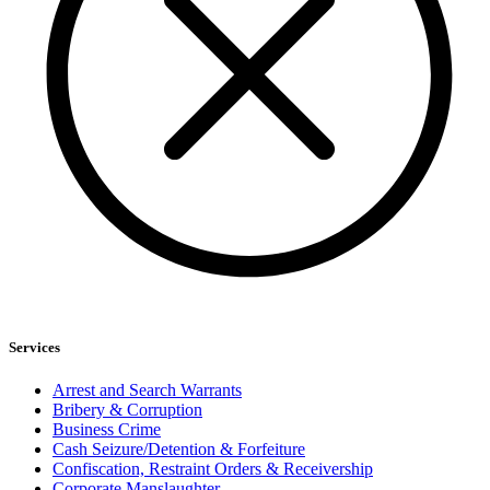
Services
Arrest and Search Warrants
Bribery & Corruption
Business Crime
Cash Seizure/Detention & Forfeiture
Confiscation, Restraint Orders & Receivership
Corporate Manslaughter