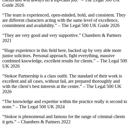
Guide 2026
“The team is experienced, open-minded, bold, and consistent. They
are different characters acting with the same level of excellence,
commitment and availability.” – The Legal 500 UK Guide 2026
“They are very good and very supportive.” Chambers & Partners
2021
“Huge experience in this field here, backed up by very able more
junior solicitors. Personal approach, fight everything, massive
combined knowledge, excellent results for clients.” – The Legal 500
UK 2026
“Stokoe Partnership is a class outfit. The standard of their work is
excellent and all cases, without fail, are prepared thoroughly and
with the client’s best interests at the centre.” – The Legal 500 UK
2026
“The knowledge and expertise within the practice really is second to
none.” – The Legal 500 UK 2024
“Stokoe is phenomenal and famous for the range of criminal clients
it gets.” – Chambers & Partners 2022