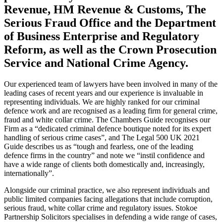
Revenue, HM Revenue & Customs, The
Serious Fraud Office and the Department
of Business Enterprise and Regulatory
Reform, as well as the Crown Prosecution
Service and National Crime Agency.
Our experienced team of lawyers have been involved in many of the
leading cases of recent years and our experience is invaluable in
representing individuals. We are highly ranked for our criminal
defence work and are recognised as a leading firm for general crime,
fraud and white collar crime. The Chambers Guide recognises our
Firm as a “dedicated criminal defence boutique noted for its expert
handling of serious crime cases”, and The Legal 500 UK 2021
Guide describes us as “tough and fearless, one of the leading
defence firms in the country” and note we “instil confidence and
have a wide range of clients both domestically and, increasingly,
internationally”.
Alongside our criminal practice, we also represent individuals and
public limited companies facing allegations that include corruption,
serious fraud, white collar crime and regulatory issues. Stokoe
Partnership Solicitors specialises in defending a wide range of cases,