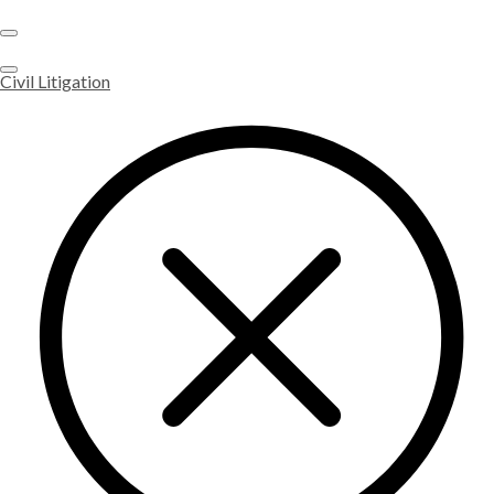
Civil Litigation