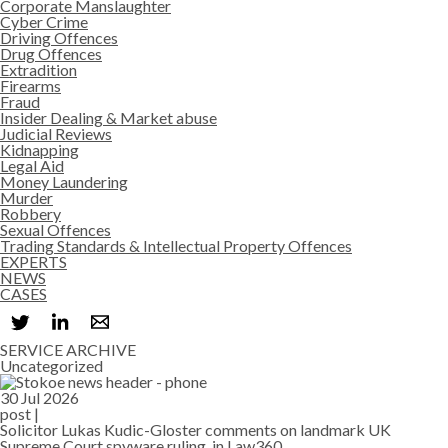
Corporate Manslaughter
Cyber Crime
Driving Offences
Drug Offences
Extradition
Firearms
Fraud
Insider Dealing & Market abuse
Judicial Reviews
Kidnapping
Legal Aid
Money Laundering
Murder
Robbery
Sexual Offences
Trading Standards & Intellectual Property Offences
EXPERTS
NEWS
CASES
SERVICE ARCHIVE
Uncategorized
30 Jul 2026
post |
Solicitor Lukas Kudic-Gloster comments on landmark UK
Supreme Court spyware ruling, in Law360