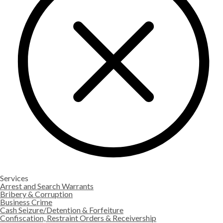
Services
Arrest and Search Warrants
Bribery & Corruption
Business Crime
Cash Seizure/Detention & Forfeiture
Confiscation, Restraint Orders & Receivership