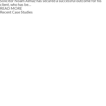
Solicitor Noam Almaz has secured a successful outcome for his
client, who has be…
READ MORE
Recent Case Studies