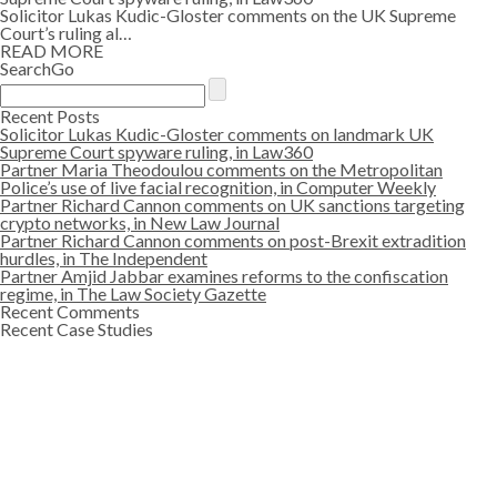
Solicitor Lukas Kudic-Gloster comments on the UK Supreme
Court’s ruling al…
READ MORE
SearchGo
Recent Posts
Solicitor Lukas Kudic-Gloster comments on landmark UK
Supreme Court spyware ruling, in Law360
Partner Maria Theodoulou comments on the Metropolitan
Police’s use of live facial recognition, in Computer Weekly
Partner Richard Cannon comments on UK sanctions targeting
crypto networks, in New Law Journal
Partner Richard Cannon comments on post-Brexit extradition
hurdles, in The Independent
Partner Amjid Jabbar examines reforms to the confiscation
regime, in The Law Society Gazette
Recent Comments
Recent Case Studies