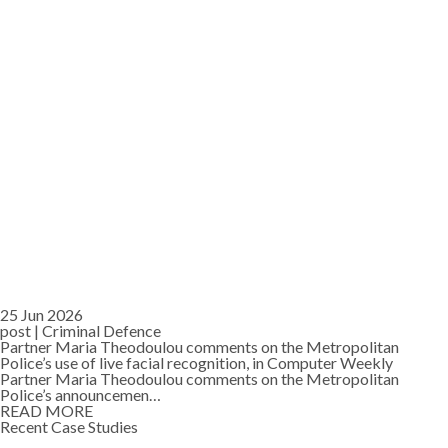
25 Jun 2026
post |
Criminal Defence
Partner Maria Theodoulou comments on the Metropolitan
Police’s use of live facial recognition, in Computer Weekly
Partner Maria Theodoulou comments on the Metropolitan
Police’s announcemen…
READ MORE
Recent Case Studies