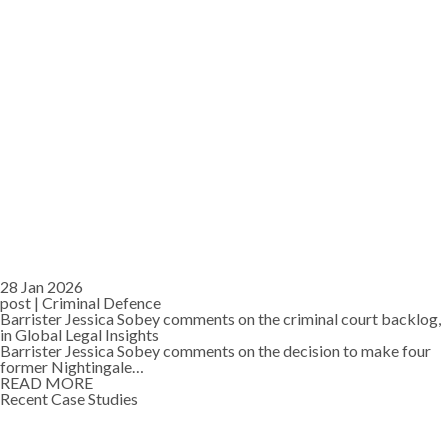
28 Jan 2026
post |
Criminal Defence
Barrister Jessica Sobey comments on the criminal court backlog,
in Global Legal Insights
Barrister Jessica Sobey comments on the decision to make four
former Nightingale…
READ MORE
Recent Case Studies