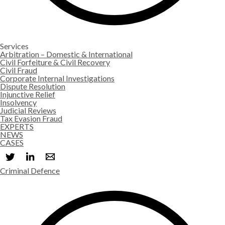
Services
Arbitration – Domestic & International
Civil Forfeiture & Civil Recovery
Civil Fraud
Corporate Internal Investigations
Dispute Resolution
Injunctive Relief
Insolvency
Judicial Reviews
Tax Evasion Fraud
EXPERTS
NEWS
CASES
Criminal Defence