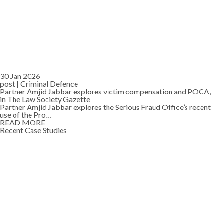
30 Jan 2026
post |
Criminal Defence
Partner Amjid Jabbar explores victim compensation and POCA,
in The Law Society Gazette
Partner Amjid Jabbar explores the Serious Fraud Office’s recent
use of the Pro…
READ MORE
Recent Case Studies