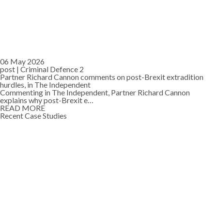
06 May 2026
post |
Criminal Defence 2
Partner Richard Cannon comments on post-Brexit extradition
hurdles, in The Independent
Commenting in The Independent, Partner Richard Cannon
explains why post-Brexit e…
READ MORE
Recent Case Studies