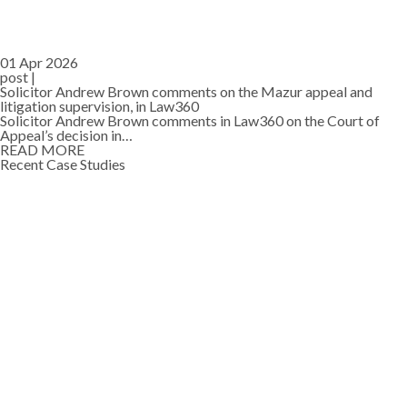
01 Apr 2026
post |
Solicitor Andrew Brown comments on the Mazur appeal and
litigation supervision, in Law360
Solicitor Andrew Brown comments in Law360 on the Court of
Appeal’s decision in…
READ MORE
Recent Case Studies