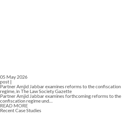
05 May 2026
post |
Partner Amjid Jabbar examines reforms to the confiscation
regime, in The Law Society Gazette
Partner Amjid Jabbar examines forthcoming reforms to the
confiscation regime und…
READ MORE
Recent Case Studies