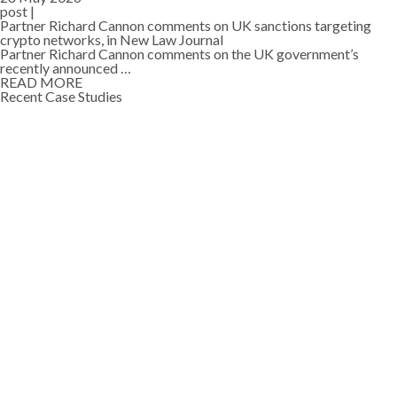
post |
Partner Richard Cannon comments on UK sanctions targeting
crypto networks, in New Law Journal
Partner Richard Cannon comments on the UK government’s
recently announced …
READ MORE
Recent Case Studies