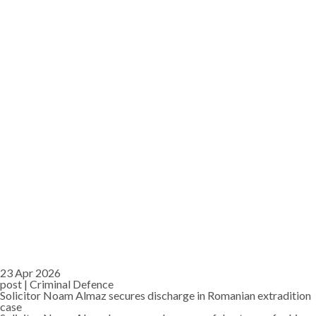
23 Apr 2026
post |
Criminal Defence
Solicitor Noam Almaz secures discharge in Romanian extradition
case