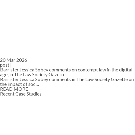
20 Mar 2026
post |
Barrister Jessica Sobey comments on contempt law in the digital
age, in The Law Society Gazette
Barrister Jessica Sobey comments in The Law Society Gazette on
the impact of soc…
READ MORE
Recent Case Studies