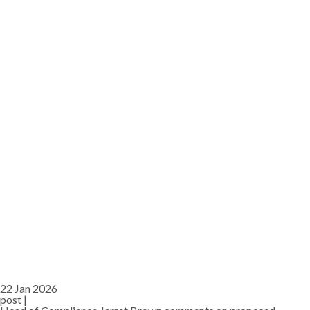
22 Jan 2026
post |