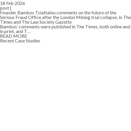
18 Feb 2026
post |
Founder Bambos Tsiattalou comments on the future of the
Serious Fraud Office after the London Mining trial collapse, in The
Times and The Law Society Gazette
Bambos’ comments were published in The Times, both online and
in print, and T…
READ MORE
Recent Case Studies