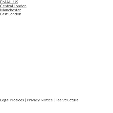
EMAIL US
Central London
Manchester
East London
Legal Notices
|
Privacy Notice
|
Fee Structure