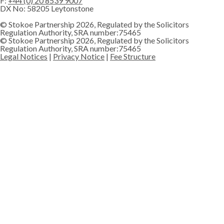
F:
+44 (0) 20 8539 9007
DX No: 58205 Leytonstone
© Stokoe Partnership 2026, Regulated by the Solicitors
Regulation Authority, SRA number:75465
© Stokoe Partnership 2026, Regulated by the Solicitors
Regulation Authority, SRA number:75465
Legal Notices
|
Privacy Notice
|
Fee Structure