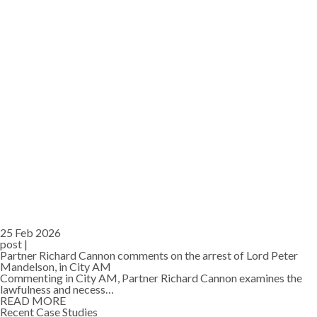
25 Feb 2026
post |
Partner Richard Cannon comments on the arrest of Lord Peter
Mandelson, in City AM
Commenting in City AM, Partner Richard Cannon examines the
lawfulness and necess…
READ MORE
Recent Case Studies