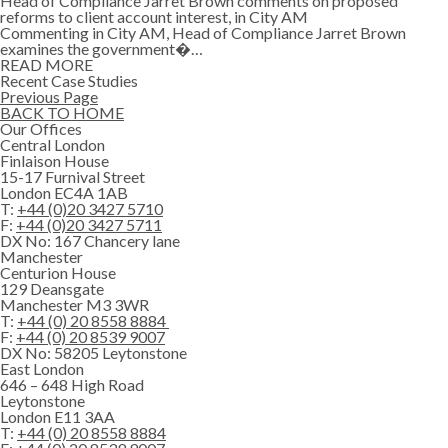
Head of Compliance Jarret Brown comments on proposed
reforms to client account interest, in City AM
Commenting in City AM, Head of Compliance Jarret Brown
examines the government�…
READ MORE
Recent Case Studies
Previous Page
BACK TO HOME
Our Offices
Central London
Finlaison House
15-17 Furnival Street
London EC4A 1AB
T:
+44 (0)20 3427 5710
F:
+44 (0)20 3427 5711
DX No: 167 Chancery lane
Manchester
Centurion House
129 Deansgate
Manchester M3 3WR
T:
+44 (0) 20 8558 8884
F:
+44 (0) 20 8539 9007
DX No: 58205 Leytonstone
East London
646 – 648 High Road
Leytonstone
London E11 3AA
T:
+44 (0) 20 8558 8884